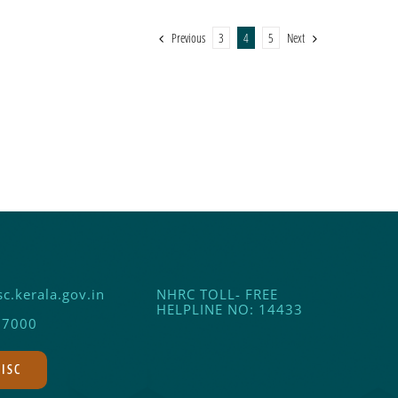
Previous
Next
3
4
5
c.kerala.gov.in
NHRC TOLL- FREE
HELPLINE NO: 14433
17000
DISC