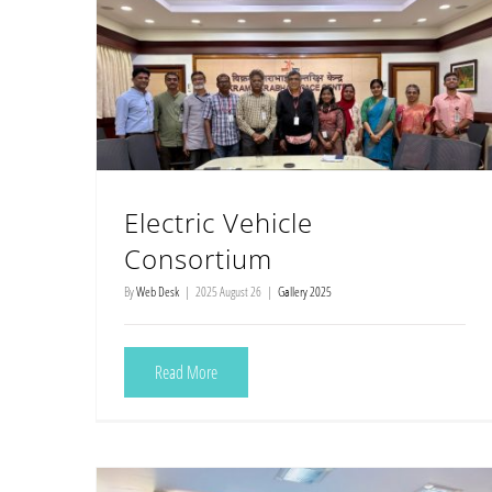
Electric Vehicle
Consortium
By
Web Desk
|
2025 August 26
|
Gallery 2025
Read More