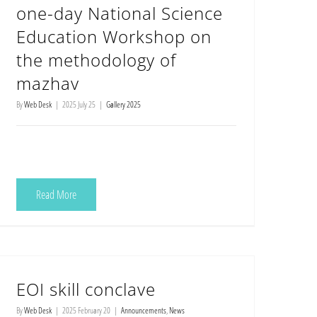
one-day National Science
Education Workshop on
the methodology of
mazhav
By
Web Desk
|
2025 July 25
|
Gallery 2025
Read More
EOI skill conclave
By
Web Desk
|
2025 February 20
|
Announcements
,
News