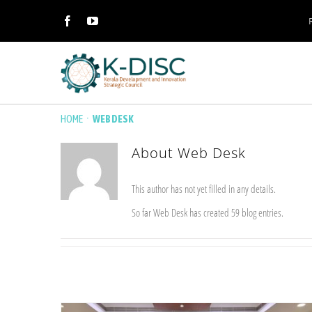
·
HOME
WEB DESK
About
Web Desk
This author has not yet filled in any details.
So far Web Desk has created 59 blog entries.