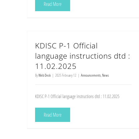
Read More
KDISC P-1 Official
language instructions dtd :
11.02.2025
By
Web Desk
|
2025 February 12
|
Announcements
,
News
KDISC P-1 Official language instructions dtd : 11.02.2025
Read More