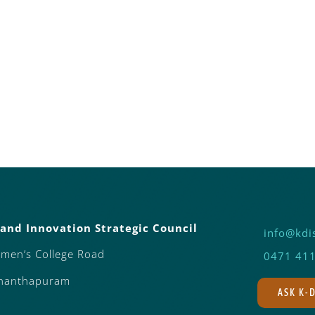
and Innovation Strategic Council
info@kdis
omen’s College Road
0471 41
ananthapuram
ASK K-