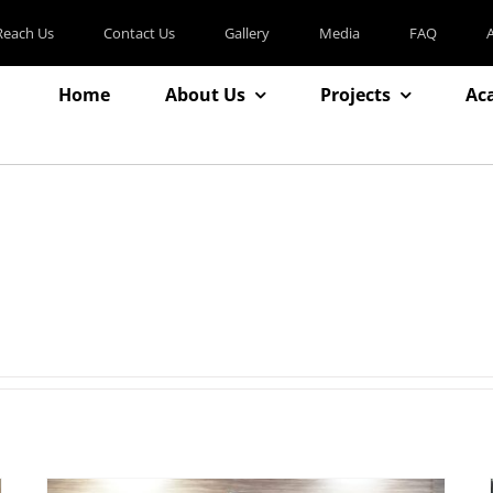
Reach Us
Contact Us
Gallery
Media
FAQ
Home
About Us
Projects
Ac