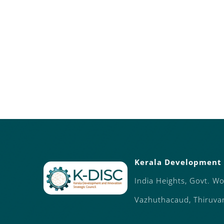
Kerala Development 
India Heights, Govt. W
Vazhuthacaud, Thiruv