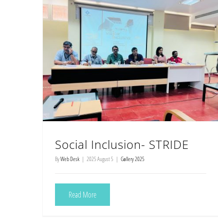
Social Inclusion- STRIDE
By
Web Desk
|
2025 August 5
|
Gallery 2025
Read More