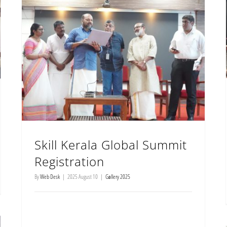
Skill Kerala Global Summit Registration
Skill Kerala Global Summit
Registration
By
Web Desk
|
2025 August 10
|
Gallery 2025