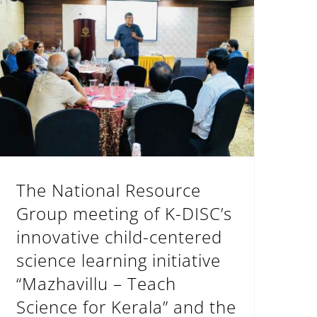
The National Resource Group meeting of K-DISC’s innovative child-centered science learning initiative “Mazhavillu – Teach Science for Kerala” and the one-day National Science Education Workshop on the methodology of mazhav
The National Resource
Group meeting of K-DISC’s
innovative child-centered
science learning initiative
“Mazhavillu – Teach
Science for Kerala” and the