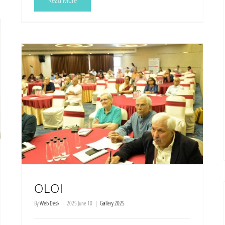
Read More
OLOI
By
Web Desk
|
2025 June 10
|
Gallery 2025