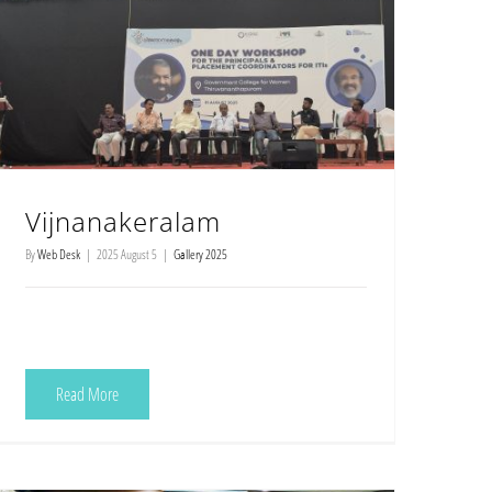
Vijnanakeralam
By
Web Desk
|
2025 August 5
|
Gallery 2025
Read More