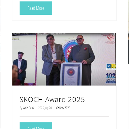
Read More
SKOCH Award 2025
By
Web Desk
|
2025 July 20
|
Gallery 2025