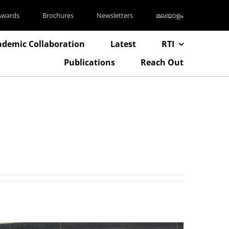
Awards
Brochures
Newsletters
മലയാളം
ademic Collaboration
Latest
RTI
Publications
Reach Out