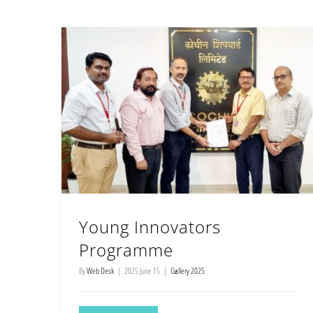
Young Innovators
Programme
By
Web Desk
|
2025 June 15
|
Gallery 2025