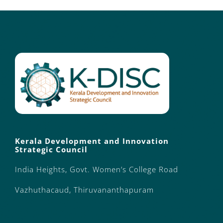
Kerala Development and Innovation
Strategic Council
India Heights, Govt. Women’s College Road
Vazhuthacaud, Thiruvananthapuram