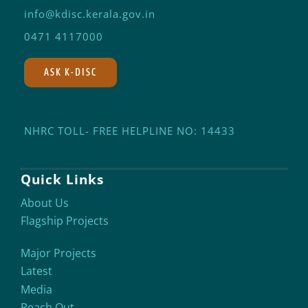
info@kdisc.kerala.gov.in
0471 4117000
ASK K-DISC
NHRC TOLL- FREE HELPLINE NO: 14433
Quick Links
About Us
Flagship Projects
Major Projects
Latest
Media
Reach Out