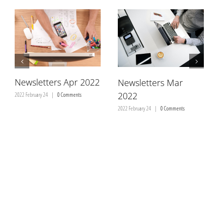
Brochures
Newsletters
Newsletters Apr 2022
Newsletters Mar
മലയാളം
2022
2022 February 24
|
0 Comments
2022 February 24
|
0 Comments