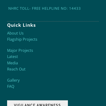
NHRC TOLL- FREE HELPLINE NO: 14433
Quick Links
About Us
Flagship Projects
Major Projects
Latest
Media
Reach Out
Gallery
FAQ