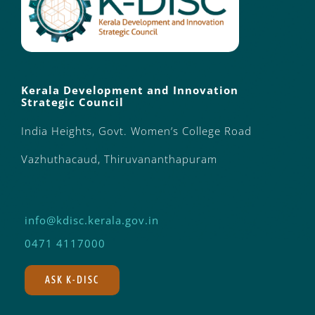
Kerala Development and Innovation
Strategic Council
India Heights, Govt. Women’s College Road
Vazhuthacaud, Thiruvananthapuram
info@kdisc.kerala.gov.in
0471 4117000
ASK K-DISC