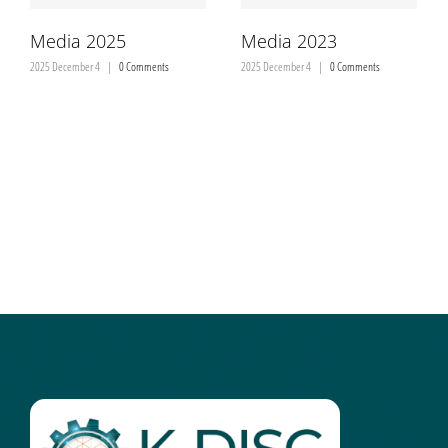
Media 2025
Media 2023
2025 December 4
|
0 Comments
2025 December 4
|
0 Comments