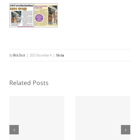
Brochures
Newsletters
മലയാളം
By
Web Desk
|
2025 December 4
|
Media
Related Posts