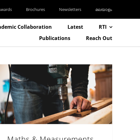
Awards
Brochures
Newsletters
മലയാളം
ademic Collaboration
Latest
RTI
Publications
Reach Out
Maths & Measurements