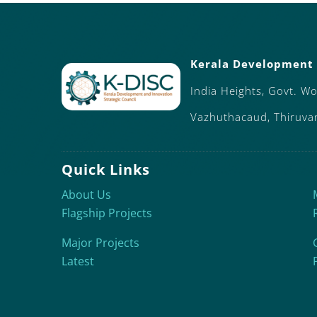
Kerala Development 
India Heights, Govt. W
Vazhuthacaud, Thiruv
Quick Links
About Us
Flagship Projects
Major Projects
Latest