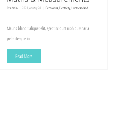
By
admin
|
2021 January 26
|
Decorating
,
Electricity
,
Uncategorized
Mauris blandit aliquet elit, eget tincidunt nibh pulvinar a
pellentesque in.
Read More