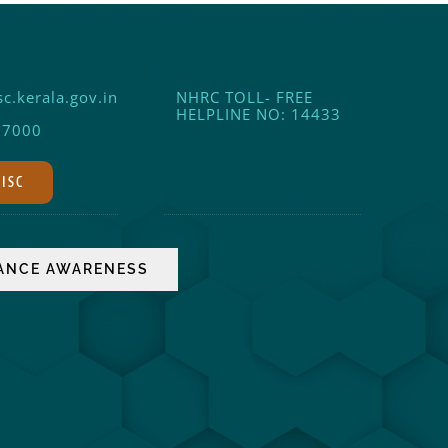
c.kerala.gov.in
NHRC TOLL- FREE
HELPLINE NO: 14433
17000
DISC