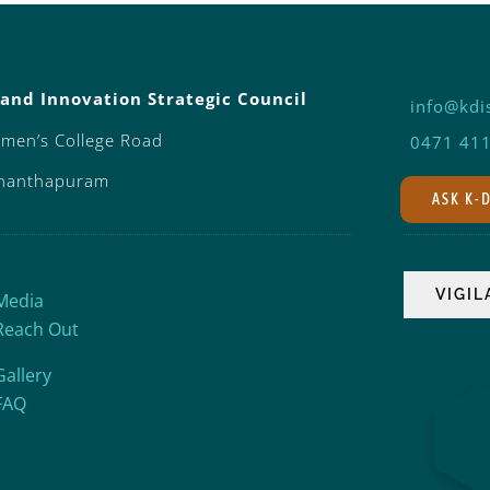
and Innovation Strategic Council
info@kdis
omen’s College Road
0471 41
ananthapuram
ASK K-
Media
Reach Out
Gallery
FAQ