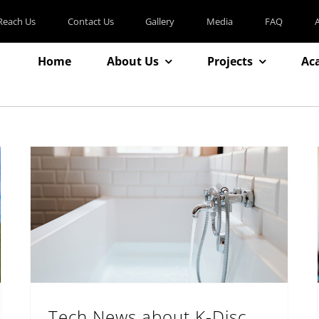
Reach Us
Contact Us
Gallery
Media
FAQ
Home
About Us
Projects
Ac
Tech News about K-Disc