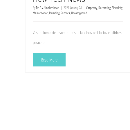
By
Dr. P.V. Unnikrishnan
|
2021 January 28
|
Carpentry
,
Decorating
,
Electricity
,
Maintenance
,
Plumbing
,
Services
,
Uncategorized
Vestibulum ante ipsum primis in faucibus orci luctus et ultrices
posuere.
Read More