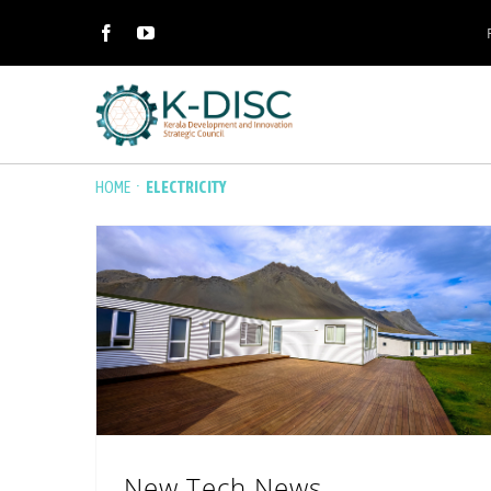
·
HOME
ELECTRICITY
New Tech News