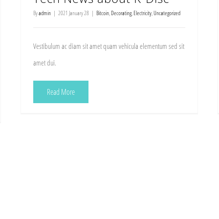
By
admin
|
2021 January 28
|
Bitcoin
,
Decorating
,
Electricity
,
Uncategorized
Vestibulum ac diam sit amet quam vehicula elementum sed sit
amet dui.
Read More