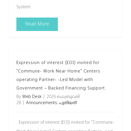
System.
Read More
Expression of interest (EOI) invited for
“Commune- Work Near Home” Centers
operating Partner- -Led Model with
Government – Backed Financing Support.
By
Web Desk
|
2026 ഫെബ്രുവരി
28
|
Announcements
,
പുതിയത്
Expression of interest (EOI) invited for "Commune-