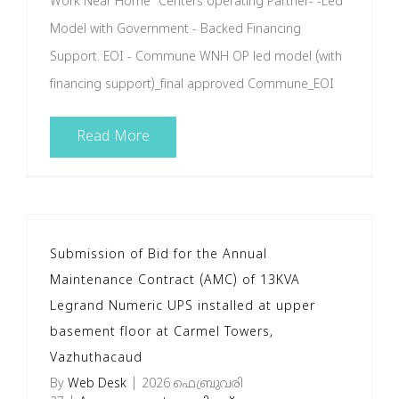
Work Near Home" Centers operating Partner- -Led
Model with Government - Backed Financing
Support. EOI - Commune WNH OP led model (with
financing support)_final approved Commune_EOI
Read More
Submission of Bid for the Annual
Maintenance Contract (AMC) of 13KVA
Legrand Numeric UPS installed at upper
basement floor at Carmel Towers,
Vazhuthacaud
By
Web Desk
|
2026 ഫെബ്രുവരി