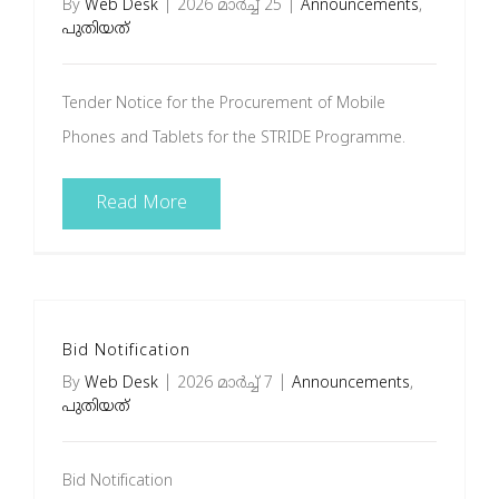
By
Web Desk
|
2026 മാർച്ച്‌ 25
|
Announcements
,
പുതിയത്
Tender Notice for the Procurement of Mobile
Phones and Tablets for the STRIDE Programme.
Read More
Bid Notification
By
Web Desk
|
2026 മാർച്ച്‌ 7
|
Announcements
,
പുതിയത്
Bid Notification