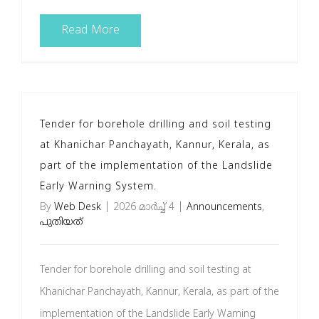
Read More
Tender for borehole drilling and soil testing
at Khanichar Panchayath, Kannur, Kerala, as
part of the implementation of the Landslide
Early Warning System.
By
Web Desk
|
2026 മാർച്ച്‌ 4
|
Announcements
,
പുതിയത്
Tender for borehole drilling and soil testing at
Khanichar Panchayath, Kannur, Kerala, as part of the
implementation of the Landslide Early Warning