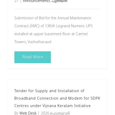
27
|
Announcements
,
പുതിയത്
Submission of Bid for the Annual Maintenance
Contract (AMC) of 13KVA Legrand Numeric UPS
installed at upper basement floor at Carmel
Towers, Vazhuthacaud
Read More
Tender for Supply and Installation of
Broadband Connection and Modem for SDPK
Centres under Vijnana Keralam Initiative
By
Web Desk
|
2026 ഫെബ്രുവരി