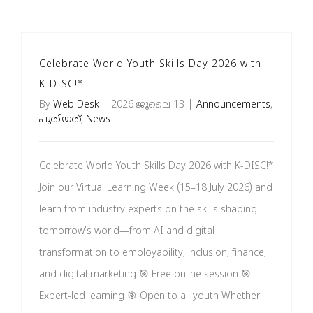
Brochures
Celebrate World Youth Skills Day 2026 with
വാർത്താക്കുറിപ്പ്
K-DISC!*
By
Web Desk
|
2026 ജൂലൈ 13
|
Announcements
,
പുതിയത്
,
News
English
Celebrate World Youth Skills Day 2026 with K-DISC!*
Join our Virtual Learning Week (15–18 July 2026) and
learn from industry experts on the skills shaping
tomorrow's world—from AI and digital
transformation to employability, inclusion, finance,
and digital marketing 🎯 Free online session 🎯
Expert-led learning 🎯 Open to all youth Whether