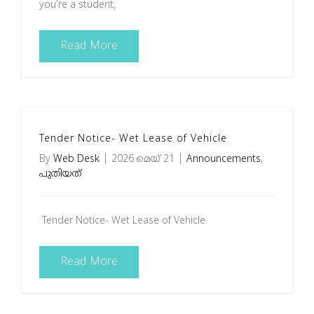
you're a student,
Read More
Tender Notice- Wet Lease of Vehicle
By
Web Desk
|
2026 മെയ്‌ 21
|
Announcements
,
പുതിയത്
Tender Notice- Wet Lease of Vehicle
Read More