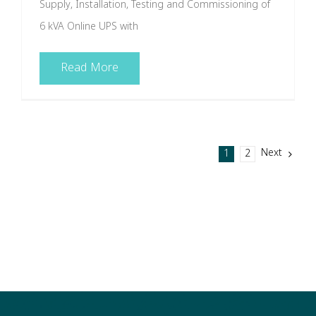
Supply, Installation, Testing and Commissioning of
6 kVA Online UPS with
Read More
Next
1
2