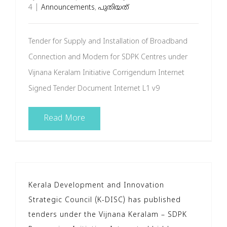
4
|
Announcements
,
പുതിയത്
Tender for Supply and Installation of Broadband
Connection and Modem for SDPK Centres under
Vijnana Keralam Initiative Corrigendum Internet
Signed Tender Document Internet L1 v9
Read More
Kerala Development and Innovation
Strategic Council (K-DISC) has published
tenders under the Vijnana Keralam – SDPK