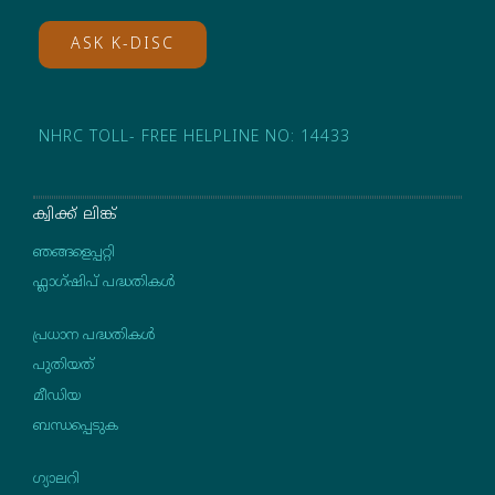
ASK K-DISC
NHRC TOLL- FREE HELPLINE NO: 14433
ക്വിക്ക് ലിങ്ക്
ഞങ്ങളെപ്പറ്റി
ഫ്ലാഗ്ഷിപ് പദ്ധതികള്‍
പ്രധാന പദ്ധതികൾ
പുതിയത്
മീഡിയ
ബന്ധപ്പെടുക
ഗ്യാലറി