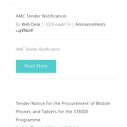
AMC Tender Notification
By
Web Desk
|
2026 മെയ്‌ 14
|
Announcements
,
പുതിയത്
AMC Tender Notification
Read More
Tender Notice for the Procurement of Mobile
Phones and Tablets for the STRIDE
Programme.