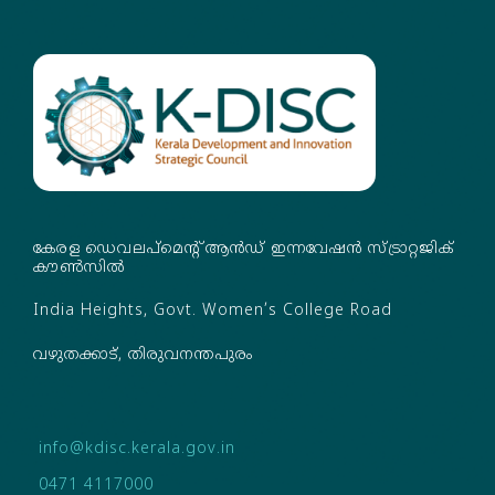
കേരള ഡെവലപ്‌മെന്റ് ആൻഡ് ഇന്നവേഷൻ സ്ട്രാറ്റജിക്
കൗൺസിൽ
India Heights, Govt. Women’s College Road
വഴുതക്കാട്, തിരുവനന്തപുരം
info@kdisc.kerala.gov.in
0471 4117000