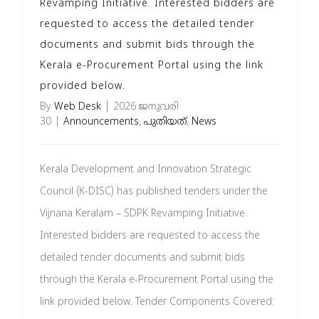
Revamping Initiative. Interested bidders are
requested to access the detailed tender
documents and submit bids through the
Kerala e-Procurement Portal using the link
provided below.
By
Web Desk
|
2026 ജനുവരി
30
|
Announcements
,
പുതിയത്
,
News
Kerala Development and Innovation Strategic
Council (K-DISC) has published tenders under the
Vijnana Keralam – SDPK Revamping Initiative.
Interested bidders are requested to access the
detailed tender documents and submit bids
through the Kerala e-Procurement Portal using the
link provided below. Tender Components Covered: