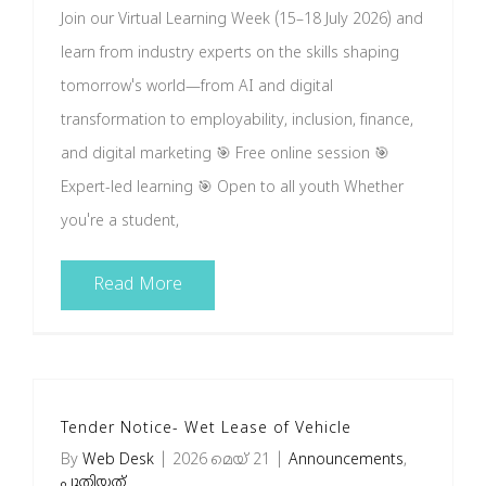
Join our Virtual Learning Week (15–18 July 2026) and
Brochures
learn from industry experts on the skills shaping
tomorrow's world—from AI and digital
വാർത്താക്കുറിപ്പ്
transformation to employability, inclusion, finance,
and digital marketing 🎯 Free online session 🎯
English
Expert-led learning 🎯 Open to all youth Whether
you're a student,
Read More
Tender Notice- Wet Lease of Vehicle
By
Web Desk
|
2026 മെയ്‌ 21
|
Announcements
,
പുതിയത്