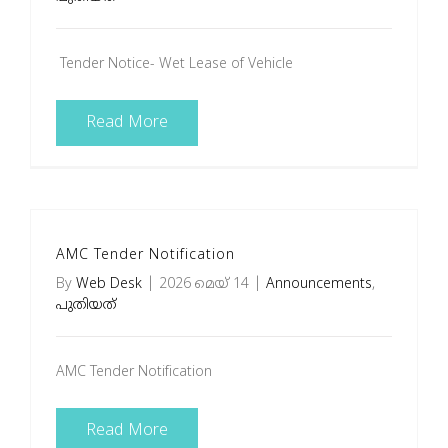
Tender Notice- Wet Lease of Vehicle
Read More
AMC Tender Notification
By
Web Desk
|
2026 മെയ്‌ 14
|
Announcements
,
പുതിയത്
AMC Tender Notification
Read More