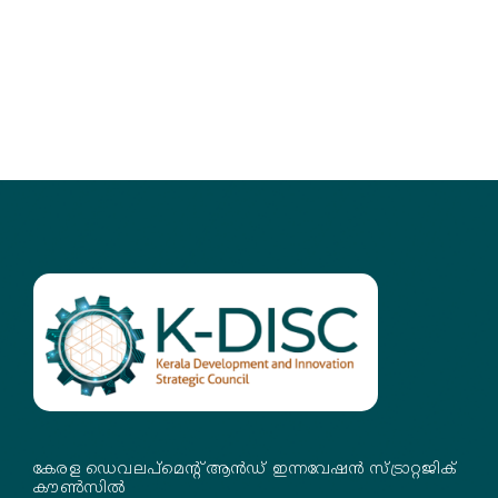
കേരള ഡെവലപ്‌മെന്റ് ആൻഡ് ഇന്നവേഷൻ സ്ട്രാറ്റജിക്
കൗൺസിൽ