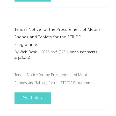
Tender Notice for the Procurement of Mobile
Phones and Tablets for the STRIDE
Programme.
By
Web Desk
|
2026 മാർച്ച്‌ 25
|
Announcements
,
പുതിയത്
Tender Notice for the Procurement of Mobile
Phones and Tablets for the STRIDE Programme.
Read More