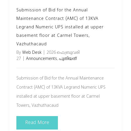
Submission of Bid for the Annual
Maintenance Contract (AMC) of 13KVA
Legrand Numeric UPS installed at upper
basement floor at Carmel Towers,
Vazhuthacaud
By
Web Desk
|
2026 ഫെബ്രുവരി
27
|
Announcements
,
പുതിയത്
Submission of Bid for the Annual Maintenance
Contract (AMC) of 13KVA Legrand Numeric UPS
installed at upper basement floor at Carmel
Towers, Vazhuthacaud
Read More