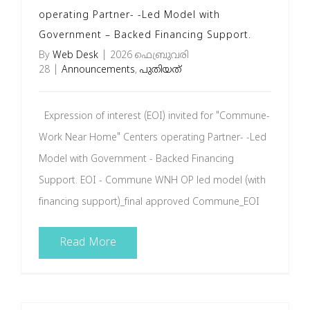
operating Partner- -Led Model with
Government – Backed Financing Support.
By
Web Desk
|
2026 ഫെബ്രുവരി
28
|
Announcements
,
പുതിയത്
Expression of interest (EOI) invited for "Commune-
Work Near Home" Centers operating Partner- -Led
Model with Government - Backed Financing
Support. EOI - Commune WNH OP led model (with
financing support)_final approved Commune_EOI
Read More