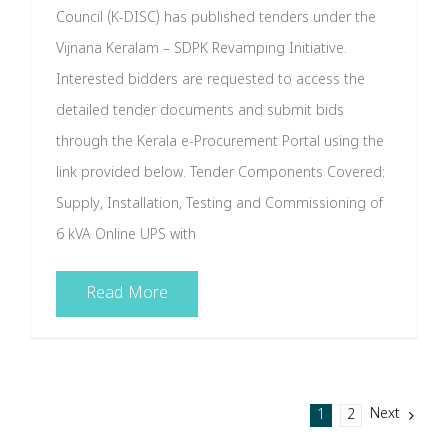
Council (K-DISC) has published tenders under the
Vijnana Keralam – SDPK Revamping Initiative.
Interested bidders are requested to access the
detailed tender documents and submit bids
through the Kerala e-Procurement Portal using the
link provided below. Tender Components Covered:
Supply, Installation, Testing and Commissioning of
6 kVA Online UPS with
Read More
Next
1
2