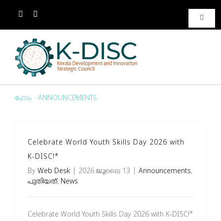
Toggle
Naviga
ബന്ധപ്പെടുക
ബന്ധപ്പെടുക
ഹോം
·
ANNOUNCEMENTS
ഗ്യാലറി
Celebrate World Youth Skills Day 2026 with
മീഡിയ
K-DISC!*
By
Web Desk
|
2026 ജൂലൈ 13
|
Announcements
,
പതിവു ചോദ്യങ്ങള്‍
പുതിയത്
,
News
Awards
Celebrate World Youth Skills Day 2026 with K-DISC!*