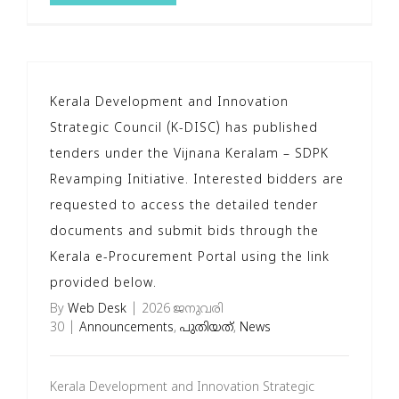
Kerala Development and Innovation
Strategic Council (K-DISC) has published
tenders under the Vijnana Keralam – SDPK
Revamping Initiative. Interested bidders are
requested to access the detailed tender
documents and submit bids through the
Kerala e-Procurement Portal using the link
provided below.
By
Web Desk
|
2026 ജനുവരി
30
|
Announcements
,
പുതിയത്
,
News
Kerala Development and Innovation Strategic