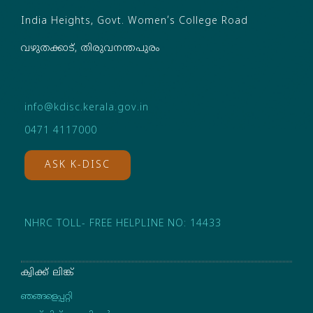
India Heights, Govt. Women’s College Road
വഴുതക്കാട്, തിരുവനന്തപുരം
info@kdisc.kerala.gov.in
0471 4117000
ASK K-DISC
NHRC TOLL- FREE HELPLINE NO: 14433
ക്വിക്ക് ലിങ്ക്
ഞങ്ങളെപ്പറ്റി