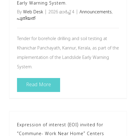
Early Warning System.
By
Web Desk
|
2026 മാർച്ച്‌ 4
|
Announcements
,
പുതിയത്
Tender for borehole drilling and soil testing at
Khanichar Panchayath, Kannur, Kerala, as part of the
implementation of the Landslide Early Warning
System.
Read More
Expression of interest (EOI) invited for
“Commune- Work Near Home” Centers