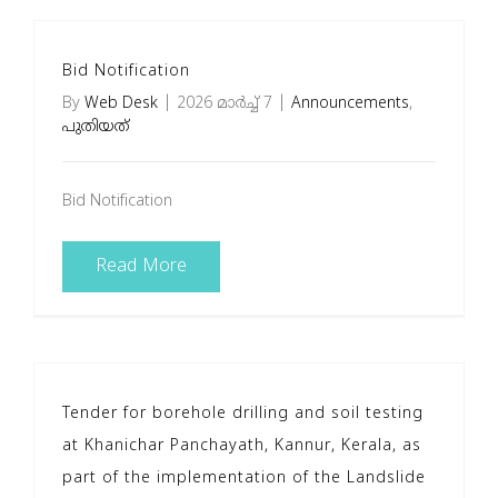
Bid Notification
By
Web Desk
|
2026 മാർച്ച്‌ 7
|
Announcements
,
പുതിയത്
Bid Notification
Read More
Tender for borehole drilling and soil testing
at Khanichar Panchayath, Kannur, Kerala, as
part of the implementation of the Landslide