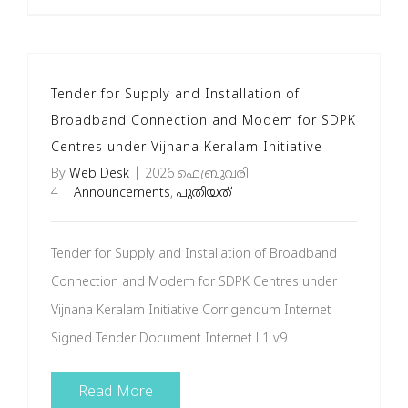
Tender for Supply and Installation of
Broadband Connection and Modem for SDPK
Centres under Vijnana Keralam Initiative
By
Web Desk
|
2026 ഫെബ്രുവരി
4
|
Announcements
,
പുതിയത്
Tender for Supply and Installation of Broadband
Connection and Modem for SDPK Centres under
Vijnana Keralam Initiative Corrigendum Internet
Signed Tender Document Internet L1 v9
Read More